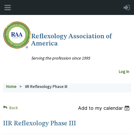
Reflexology Association of
America
Serving the profession since 1995
Log In
Home
IIR Reflexology Phase III
Back
Add to my calendar
IIR Reflexology Phase III