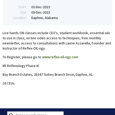
Start
02-Dec-2023
End
03-Dec-2023
Location
Daphne, Alabama
Live hands ON classes include CEU's, student workbook, essential oils
to use in class, on line video access to techniques, free monthly
newsletter, access to consultations with Laurie Azzarella, Founder and
Instructor of Reflex-OIL-ogy.
To Register, please go to
www.reflex-oil-ogy.com
IIR Reflexology Phase III
Bay Branch Estates, 28347 Turkey Branch Drive, Daphne, AL
16 CEUs