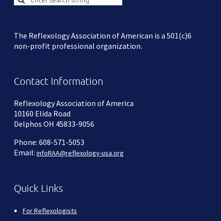
The Reflexology Association of American is a 501(c)6
non-profit professional organization.
Contact Information
Reflexology Association of America
10160 Elida Road
Delphos OH 45833-9056
Phone: 608-571-5053
Email:
infoRAA@reflexology-usa.org
Quick Links
For Reflexologists