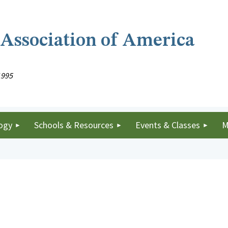
 Association of America
1995
ogy
Schools & Resources
Events & Classes
M