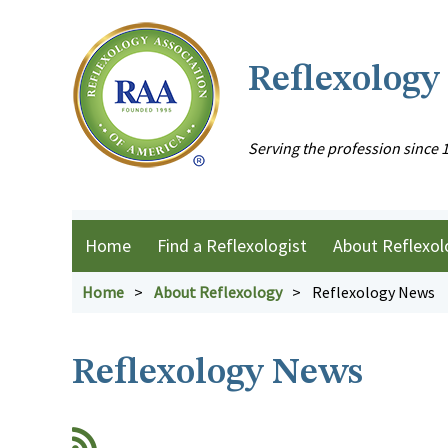
Reflexology
Serving the profession since 
Home
Find a Reflexologist
About Reflexol
Home
About Reflexology
Reflexology News
Reflexology News