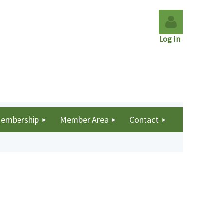
Log In
Log in
embership
Member Area
Contact