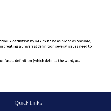
ribe. A definition by RAA must be as broad as feasible,
n creating a universal definition several issues need to
fuse a definition (which defines the word, or...
Quick Links