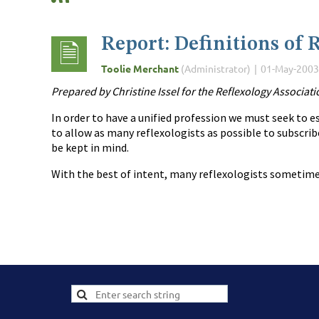
Report: Definitions of 
Prepared by Christine Issel for the Reflexology Associat
In order to have a unified profession we must seek to es
to allow as many reflexologists as possible to subscribe
be kept in mind.
With the best of intent, many reflexologists sometimes 