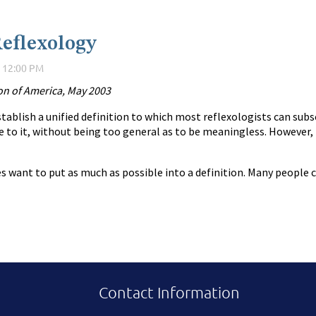
Reflexology
ion of America, May 2003
tablish a unified definition to which most reflexologists can subsc
 to it, without being too general as to be meaningless. However, i
want to put as much as possible into a definition. Many people con
Contact Information