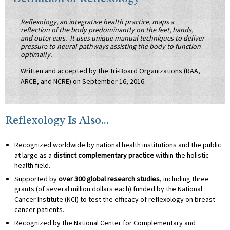
Reflexology, an integrative health practice, maps a
reflection of the body predominantly on the feet, hands,
and outer ears. It uses unique manual techniques to deliver
pressure to neural pathways assisting the body to function
optimally.
Written and accepted by the Tri-Board Organizations (RAA,
ARCB, and NCRE) on September 16, 2016.
Reflexology Is Also...
Recognized worldwide by national health institutions and the public
at large as a
distinct complementary practice
within the holistic
health field.
Supported by
over 300 global research studies
, including three
grants (of several million dollars each) funded by the National
Cancer Institute (NCI) to test the efficacy of reflexology on breast
cancer patients.
Recognized by the National Center for Complementary and