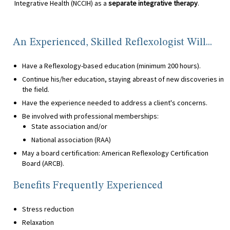
Integrative Health (NCCIH) as a
separate integrative therapy
.
An Experienced, Skilled Reflexologist Will...
Have a Reflexology-based education (minimum 200 hours).
Continue his/her education, staying abreast of new discoveries in
the field.
Have the experience needed to address a client's concerns.
Be involved with professional memberships:
State association and/or
National association (RAA)
May a board certification: American Reflexology Certification
Board (ARCB).
Benefits Frequently Experienced
Stress reduction
Relaxation