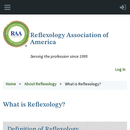
Reflexology Association of
America
Serving the profession since 1995
Log In
Home
About Reflexology
What is Reflexology?
What is Reflexology?
Definition of Reflexology