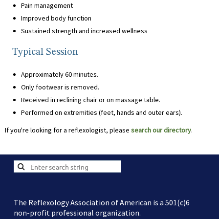
Pain management
Improved body function
Sustained strength and increased wellness
Typical Session
Approximately 60 minutes.
Only footwear is removed.
Received in reclining chair or on massage table.
Performed on extremities (feet, hands and outer ears).
If you're looking for a reflexologist, please
search our directory
.
The Reflexology Association of American is a 501(c)6
non-profit professional organization.