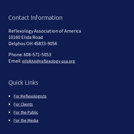
Contact Information
Reflexology Association of America
10160 Elida Road
Delphos OH 45833-9056
Phone: 608-571-5053
Email:
infoRAA@reflexology-usa.org
Quick Links
For Reflexologists
For Clients
For the Public
For the Media