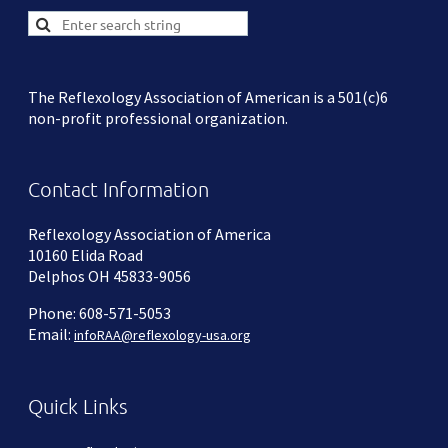
The Reflexology Association of American is a 501(c)6
non-profit professional organization.
Contact Information
Reflexology Association of America
10160 Elida Road
Delphos OH 45833-9056
Phone: 608-571-5053
Email:
infoRAA@reflexology-usa.org
Quick Links