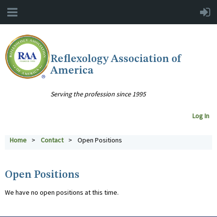
Reflexology Association of
America
Serving the profession since 1995
Log In
Home
Contact
Open Positions
Open Positions
We have no open positions at this time.